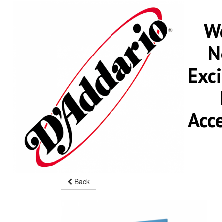
We
N
Exc
Acc
Back