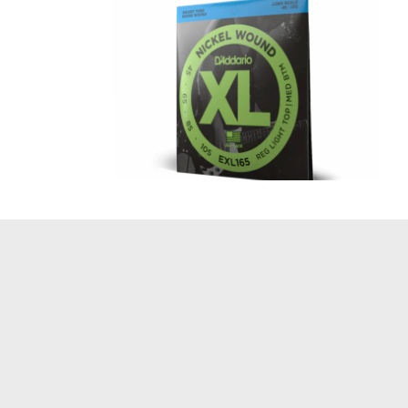
XL 45-105