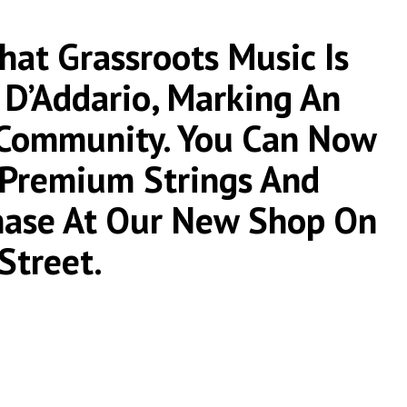
at Grassroots Music Is
 D’Addario, Marking An
 Community. You Can Now
r Premium Strings And
chase At Our New Shop On
Street.