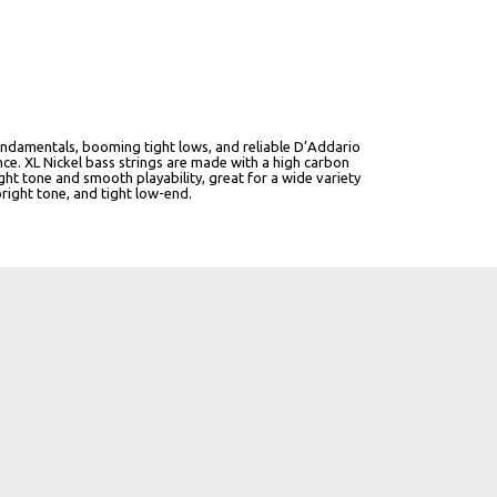
r fundamentals, booming tight lows, and reliable D’Addario
ce. XL Nickel bass strings are made with a high carbon
ght tone and smooth playability, great for a wide variety
bright tone, and tight low-end.