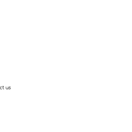
ct us