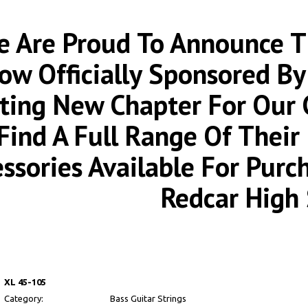
 Are Proud To Announce Th
ow Officially Sponsored By
iting New Chapter For Our
Find A Full Range Of Thei
essories Available For Pur
Redcar High 
XL 45-105
Category:
Bass Guitar Strings