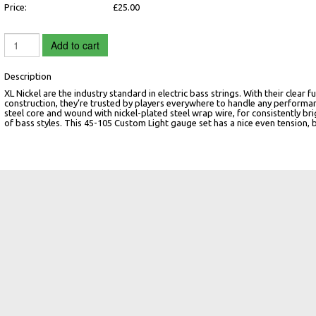
Price:
£25.00
Add to cart
Description
XL Nickel are the industry standard in electric bass strings. With their clea
construction, they’re trusted by players everywhere to handle any performan
steel core and wound with nickel-plated steel wrap wire, for consistently bri
of bass styles. This 45-105 Custom Light gauge set has a nice even tension, 