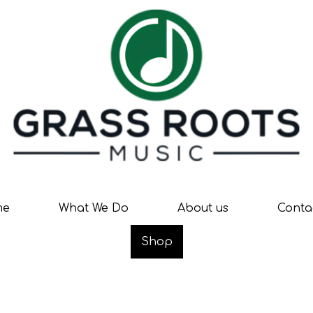
me
What We Do
About us
Conta
Shop