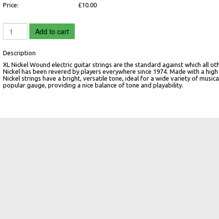
Price:
£10.00
Add to cart
Description
XL Nickel Wound electric guitar strings are the standard against which all oth
Nickel has been revered by players everywhere since 1974. Made with a high 
Nickel strings have a bright, versatile tone, ideal for a wide variety of music
popular gauge, providing a nice balance of tone and playability.