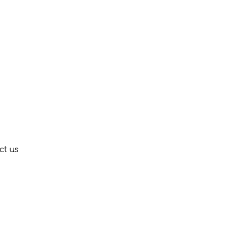
ct us