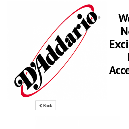
We
N
Exc
Acc
Back