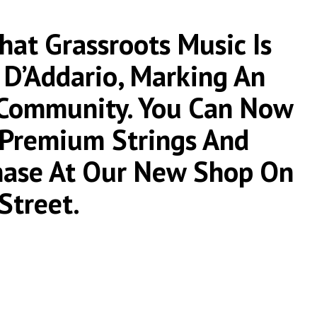
at Grassroots Music Is
 D’Addario, Marking An
 Community. You Can Now
r Premium Strings And
chase At Our New Shop On
Street.