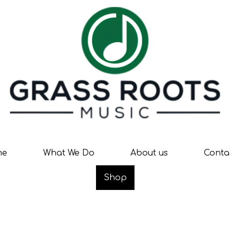
me
What We Do
About us
Conta
Shop