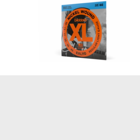
Regular Light 10-46