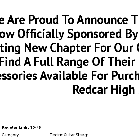
 Are Proud To Announce Th
ow Officially Sponsored By
iting New Chapter For Our
Find A Full Range Of Thei
essories Available For Pur
Redcar High 
Regular Light 10-46
Category:
Electric Guitar Strings