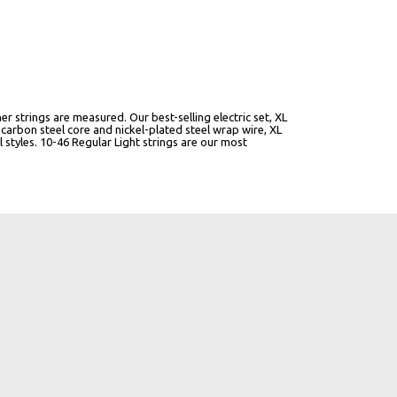
er strings are measured. Our best-selling electric set, XL
carbon steel core and nickel-plated steel wrap wire, XL
al styles. 10-46 Regular Light strings are our most