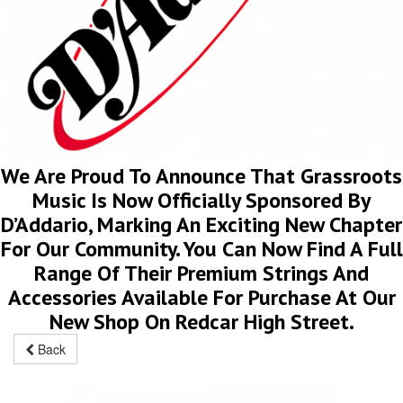
We Are Proud To Announce That Grassroots
Music Is Now Officially Sponsored By
D’Addario, Marking An Exciting New Chapter
For Our Community. You Can Now Find A Full
Range Of Their Premium Strings And
Accessories Available For Purchase At Our
New Shop On Redcar High Street.
Back