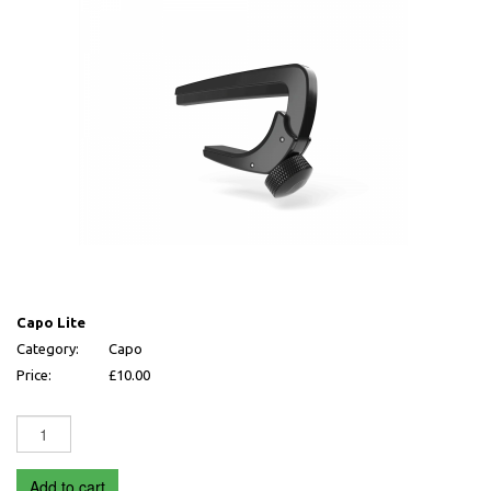
Capo Lite
Capo Lite
Category:
Capo
Price:
£10.00
Add to cart