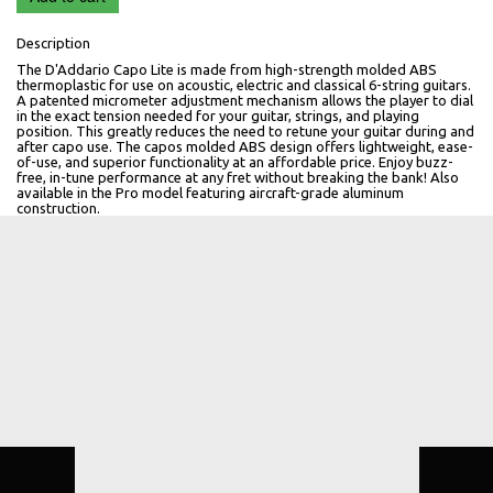
Description
The D'Addario Capo Lite is made from high-strength molded ABS
thermoplastic for use on acoustic, electric and classical 6-string guitars.
A patented micrometer adjustment mechanism allows the player to dial
in the exact tension needed for your guitar, strings, and playing
position. This greatly reduces the need to retune your guitar during and
after capo use. The capos molded ABS design offers lightweight, ease-
of-use, and superior functionality at an affordable price. Enjoy buzz-
free, in-tune performance at any fret without breaking the bank! Also
available in the Pro model featuring aircraft-grade aluminum
construction.