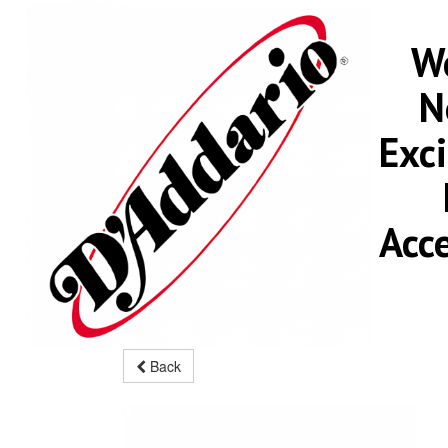
We
N
Exc
Acc
Back