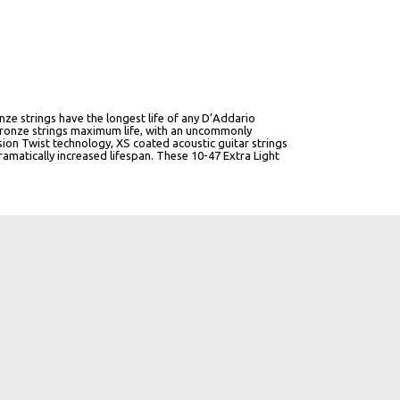
ze strings have the longest life of any D’Addario
bronze strings maximum life, with an uncommonly
on Twist technology, XS coated acoustic guitar strings
ramatically increased lifespan. These 10-47 Extra Light