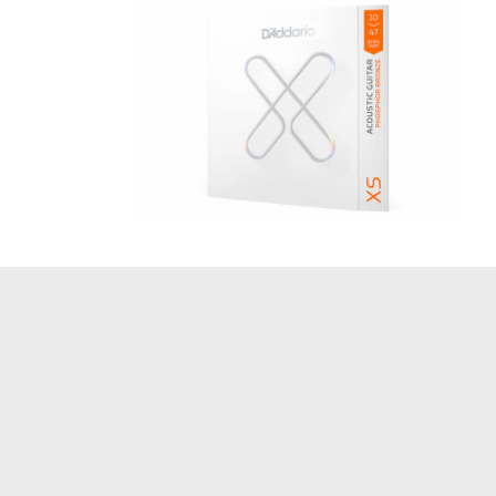
Acoustic Guitar Strings 10-47