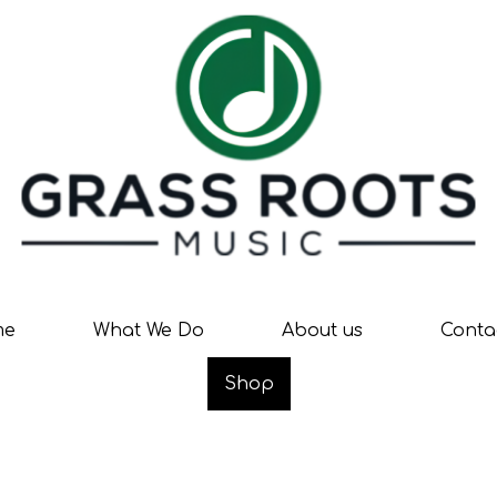
me
What We Do
About us
Conta
Shop