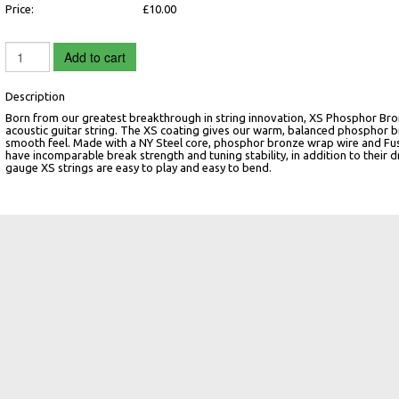
Price:
£10.00
Add to cart
Description
Born from our greatest breakthrough in string innovation, XS Phosphor Bron
acoustic guitar string. The XS coating gives our warm, balanced phosphor 
smooth feel. Made with a NY Steel core, phosphor bronze wrap wire and Fusi
have incomparable break strength and tuning stability, in addition to their d
gauge XS strings are easy to play and easy to bend.