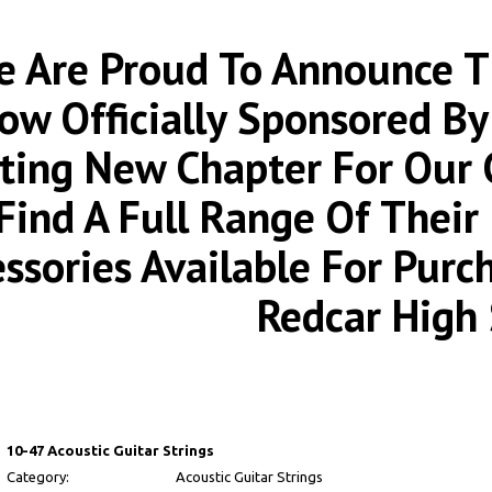
 Are Proud To Announce Th
ow Officially Sponsored By
iting New Chapter For Our
Find A Full Range Of Thei
essories Available For Pur
Redcar High 
10-47 Acoustic Guitar Strings
Category:
Acoustic Guitar Strings