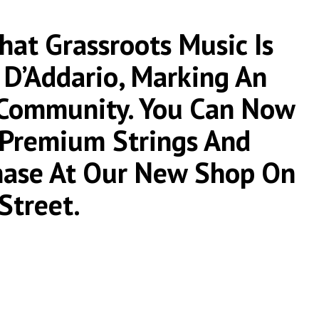
at Grassroots Music Is
 D’Addario, Marking An
 Community. You Can Now
r Premium Strings And
chase At Our New Shop On
Street.