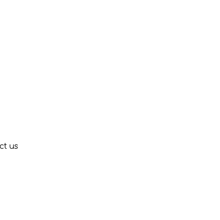
ct us