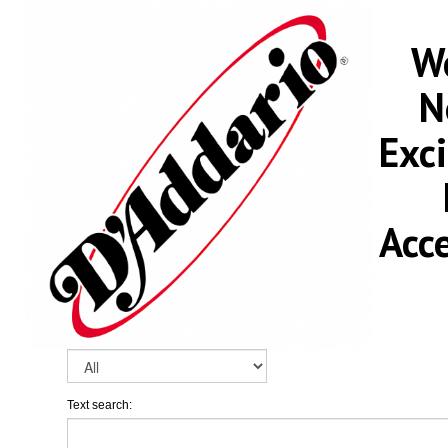
We
N
Exc
Acc
Text search: