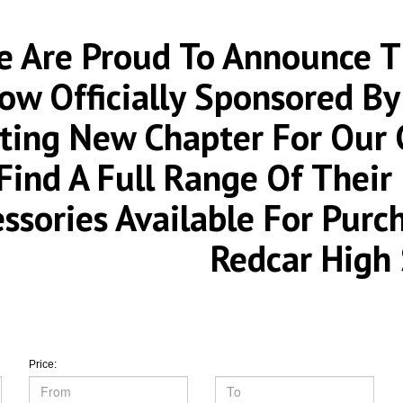
 Are Proud To Announce Th
ow Officially Sponsored By
iting New Chapter For Our
Find A Full Range Of Thei
essories Available For Pur
Redcar High 
Price: