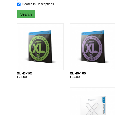
Search in Descriptions
Search
XL 45-105
XL 40-100
£25.00
£25.00