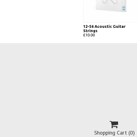
12-56 Acoustic Guitar
Strings
£10.00

Shopping Cart
(0)