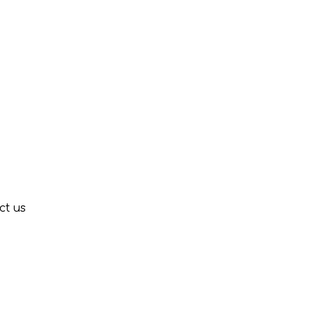
ct us