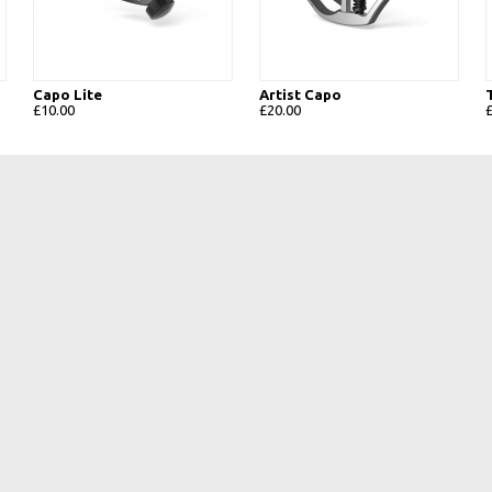
Capo Lite
Artist Capo
£10.00
£20.00