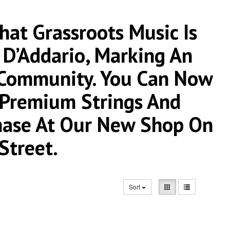
at Grassroots Music Is
 D’Addario, Marking An
 Community. You Can Now
r Premium Strings And
chase At Our New Shop On
Street.
Sort