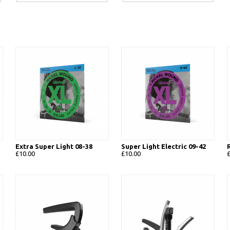
Extra Super Light 08-38
Super Light Electric 09-42
£10.00
£10.00