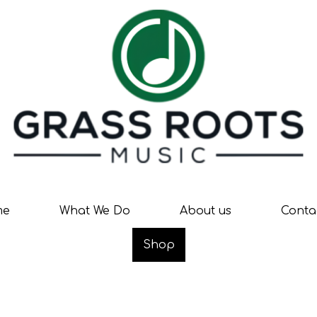
me
What We Do
About us
Conta
Shop