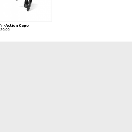
Tri-Action Capo
£20.00