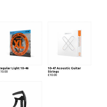
Regular Light 10-46
10-47 Acoustic Guitar
£10.00
Strings
£10.00